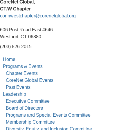
CoreNet Global,
CT/W Chapter
connwestchapter@corenetglobal.org
606 Post Road East #646
Westport, CT 06880
(203) 826-2015
Home
Programs & Events
Chapter Events
CoreNet Global Events
Past Events
Leadership
Executive Committee
Board of Directors
Programs and Special Events Committee
Membership Committee
Diversity, Equity, and Inclusion Committee