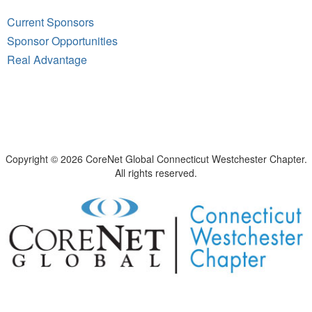
Current Sponsors
Sponsor Opportunities
Real Advantage
Copyright © 2026 CoreNet Global Connecticut Westchester Chapter.
All rights reserved.