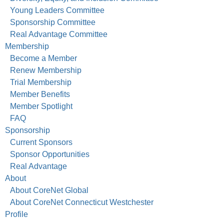
Young Leaders Committee
Sponsorship Committee
Real Advantage Committee
Membership
Become a Member
Renew Membership
Trial Membership
Member Benefits
Member Spotlight
FAQ
Sponsorship
Current Sponsors
Sponsor Opportunities
Real Advantage
About
About CoreNet Global
About CoreNet Connecticut Westchester
Profile