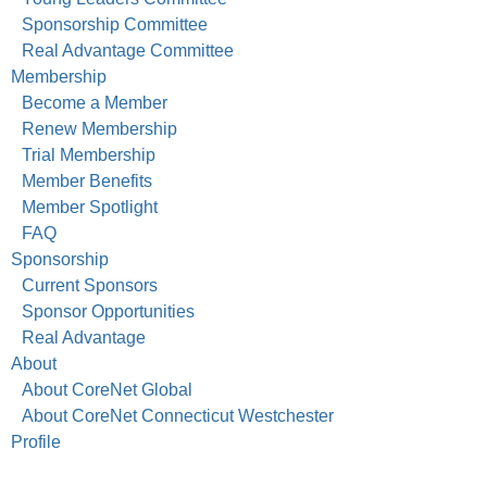
Sponsorship Committee
Real Advantage Committee
Membership
Become a Member
Renew Membership
Trial Membership
Member Benefits
Member Spotlight
FAQ
Sponsorship
Current Sponsors
Sponsor Opportunities
Real Advantage
About
About CoreNet Global
About CoreNet Connecticut Westchester
Profile