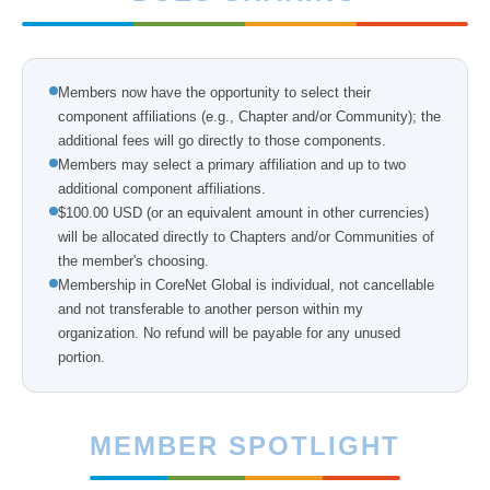
Members now have the opportunity to select their
component affiliations (e.g., Chapter and/or Community); the
additional fees will go directly to those components.
Members may select a primary affiliation and up to two
additional component affiliations.
$100.00 USD (or an equivalent amount in other currencies)
will be allocated directly to Chapters and/or Communities of
the member's choosing.
Membership in CoreNet Global is individual, not cancellable
and not transferable to another person within my
organization. No refund will be payable for any unused
portion.
MEMBER SPOTLIGHT