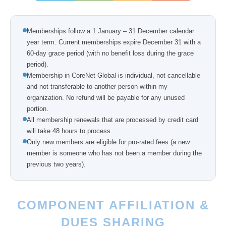
Memberships follow a 1 January – 31 December calendar
year term. Current memberships expire December 31 with a
60-day grace period (with no benefit loss during the grace
period).
Membership in CoreNet Global is individual, not cancellable
and not transferable to another person within my
organization. No refund will be payable for any unused
portion.
All membership renewals that are processed by credit card
will take 48 hours to process.
Only new members are eligible for pro-rated fees (a new
member is someone who has not been a member during the
previous two years).
COMPONENT AFFILIATION &
DUES SHARING