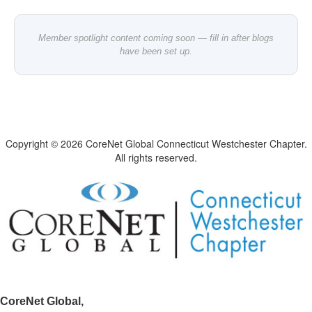
Member spotlight content coming soon — fill in after blogs
have been set up.
Copyright © 2026 CoreNet Global Connecticut Westchester Chapter.
All rights reserved.
CoreNet Global,