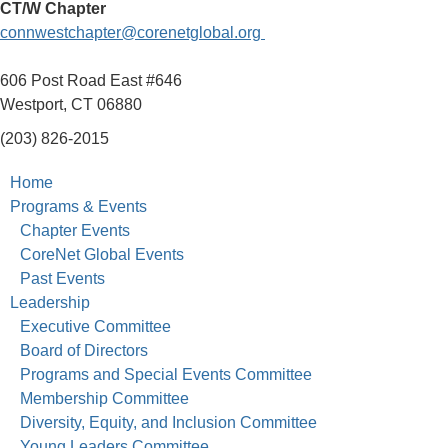
CT/W Chapter
connwestchapter@corenetglobal.org
606 Post Road East #646
Westport, CT 06880
(203) 826-2015
Home
Programs & Events
Chapter Events
CoreNet Global Events
Past Events
Leadership
Executive Committee
Board of Directors
Programs and Special Events Committee
Membership Committee
Diversity, Equity, and Inclusion Committee
Young Leaders Committee