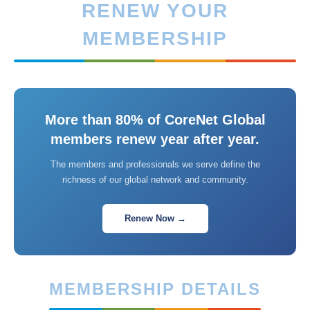
RENEW YOUR
MEMBERSHIP
More than 80% of CoreNet Global
members renew year after year.
The members and professionals we serve define the
richness of our global network and community.
Renew Now →
MEMBERSHIP DETAILS