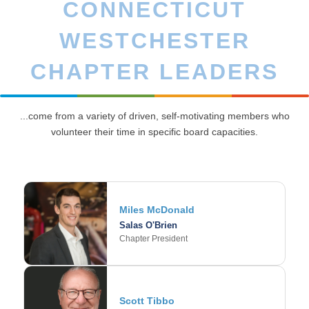
CONNECTICUT
WESTCHESTER
CHAPTER LEADERS
...come from a variety of driven, self-motivating members who
volunteer their time in specific board capacities.
Miles McDonald
Salas O'Brien
Chapter President
Scott Tibbo