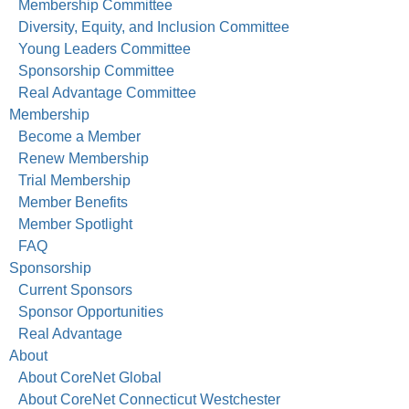
Membership Committee
Diversity, Equity, and Inclusion Committee
Young Leaders Committee
Sponsorship Committee
Real Advantage Committee
Membership
Become a Member
Renew Membership
Trial Membership
Member Benefits
Member Spotlight
FAQ
Sponsorship
Current Sponsors
Sponsor Opportunities
Real Advantage
About
About CoreNet Global
About CoreNet Connecticut Westchester