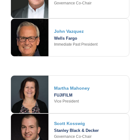
Governance Co-Chair
John Vazquez
Wells Fargo
Immediate Past President
Martha Mahoney
FUJIFILM
Vice President
Scott Kosswig
Stanley Black & Decker
Governance Co-Chair