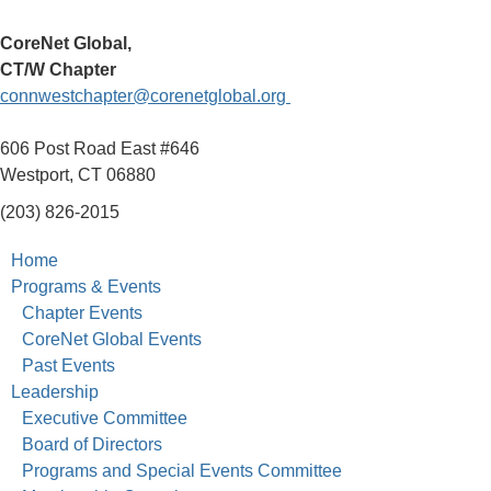
CoreNet Global,
CT/W Chapter
connwestchapter@corenetglobal.org
606 Post Road East #646
Westport, CT 06880
(203) 826-2015
Home
Programs & Events
Chapter Events
CoreNet Global Events
Past Events
Leadership
Executive Committee
Board of Directors
Programs and Special Events Committee