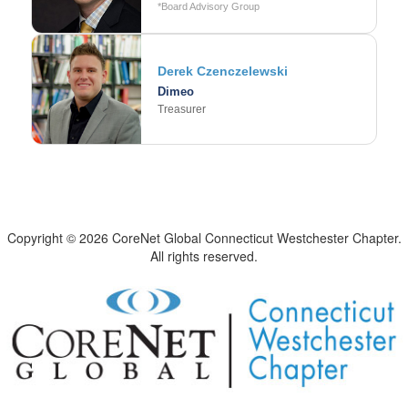
*Board Advisory Group
Derek Czenczelewski
Dimeo
Treasurer
Copyright © 2026 CoreNet Global Connecticut Westchester Chapter.
All rights reserved.